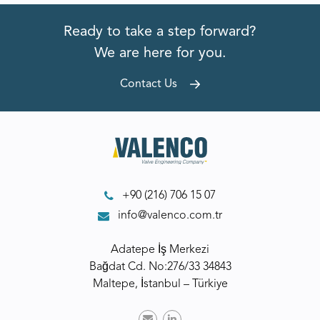
Ready to take a step forward?
We are here for you.
Contact Us
+90 (216) 706 15 07
info@valenco.com.tr
Adatepe İş Merkezi
Bağdat Cd. No:276/33 34843
Maltepe, İstanbul – Türkiye