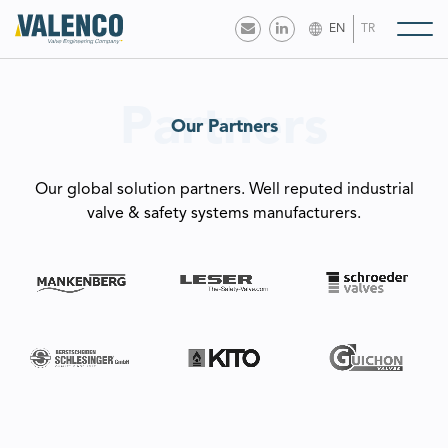
EN
TR
Partners
Our Partners
Our global solution partners. Well reputed industrial
valve & safety systems manufacturers.